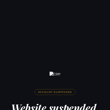
ACCOUNT SUSPENDED
Website suspended.