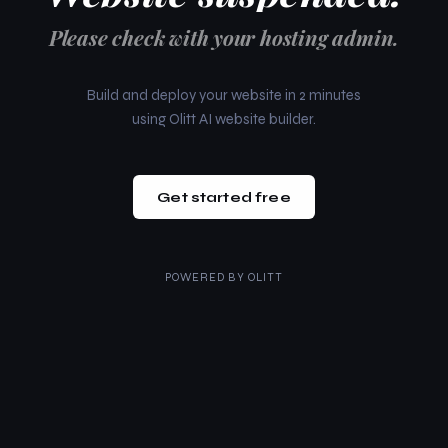
Please check with your hosting admin.
Build and deploy your website in 2 minutes
using Olitt AI website builder.
Get started free
POWERED BY
OLITT