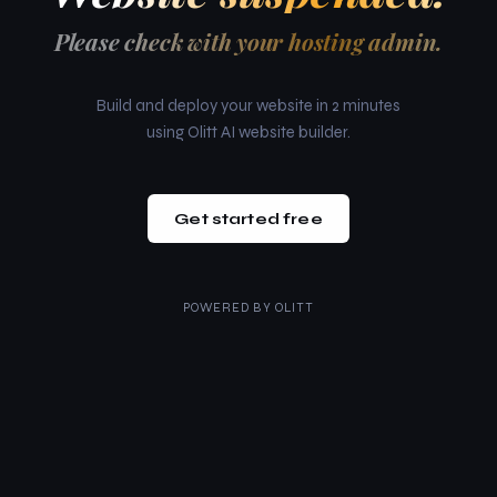
Please check with your hosting admin.
Build and deploy your website in 2 minutes
using Olitt AI website builder.
Get started free
POWERED BY
OLITT