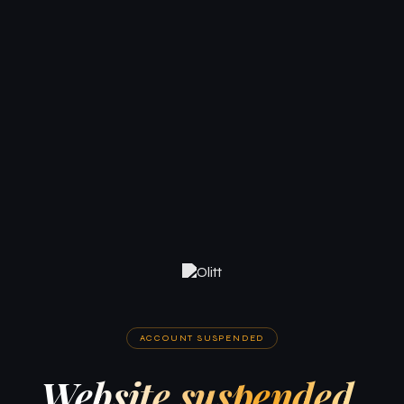
ACCOUNT SUSPENDED
Website suspended.